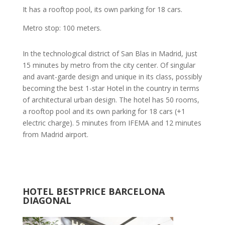
It has a rooftop pool, its own parking for 18 cars.
Metro stop: 100 meters.
In the technological district of San Blas in Madrid, just
15 minutes by metro from the city center. Of singular
and avant-garde design and unique in its class, possibly
becoming the best 1-star Hotel in the country in terms
of architectural urban design. The hotel has 50 rooms,
a rooftop pool and its own parking for 18 cars (+1
electric charge). 5 minutes from IFEMA and 12 minutes
from Madrid airport.
HOTEL BESTPRICE BARCELONA
DIAGONAL