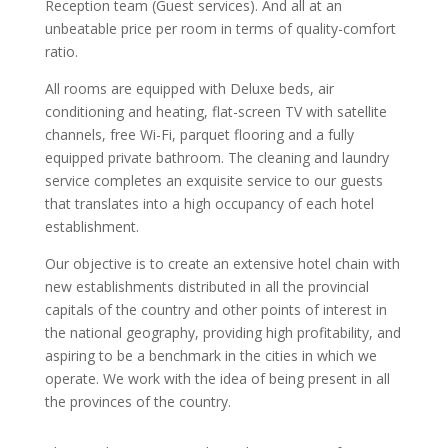
Reception team (Guest services). And all at an
unbeatable price per room in terms of quality-comfort
ratio.
All rooms are equipped with Deluxe beds, air
conditioning and heating, flat-screen TV with satellite
channels, free Wi-Fi, parquet flooring and a fully
equipped private bathroom. The cleaning and laundry
service completes an exquisite service to our guests
that translates into a high occupancy of each hotel
establishment.
Our objective is to create an extensive hotel chain with
new establishments distributed in all the provincial
capitals of the country and other points of interest in
the national geography, providing high profitability, and
aspiring to be a benchmark in the cities in which we
operate. We work with the idea of ​​being present in all
the provinces of the country.