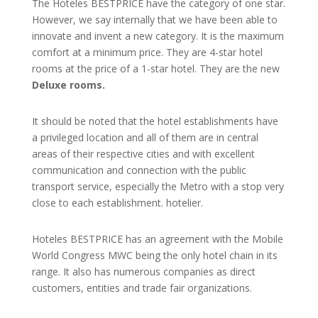
The Hoteles BESTPRICE have the category of one star.
However, we say internally that we have been able to
innovate and invent a new category. It is the maximum
comfort at a minimum price. They are 4-star hotel
rooms at the price of a 1-star hotel. They are the new
Deluxe rooms.
It should be noted that the hotel establishments have
a privileged location and all of them are in central
areas of their respective cities and with excellent
communication and connection with the public
transport service, especially the Metro with a stop very
close to each establishment. hotelier.
Hoteles BESTPRICE has an agreement with the Mobile
World Congress MWC being the only hotel chain in its
range. It also has numerous companies as direct
customers, entities and trade fair organizations.