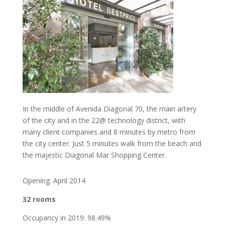
In the middle of Avenida Diagonal 70, the main artery
of the city and in the 22@ technology district, with
many client companies and 8 minutes by metro from
the city center. Just 5 minutes walk from the beach and
the majestic Diagonal Mar Shopping Center.
Opening: April 2014
32 rooms
Occupancy in 2019: 98.49%