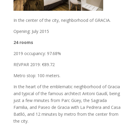
In the center of the city, neighborhood of GRACIA.
Opening: July 2015
24 rooms
2019 occupancy: 97.68%
REVPAR 2019: €89.72
Metro stop: 100 meters.
In the heart of the emblematic neighborhood of Gracia
and typical of the famous architect Antoni Gaudí, being
just a few minutes from Parc Güey, the Sagrada
Familia, and Paseo de Gracia with La Pedrera and Casa
Batlló, and 12 minutes by metro from the center from
the city.