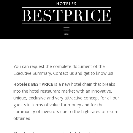
MENU
You can request the complete document of the
Executive Summary. Contact us and get to know us!
Hoteles BESTPRICE
is a new hotel chain that breaks
into the hotel restaurant market with an innovative,
unique, exclusive and very attractive concept for all our
guests in terms of value for money and for the
community of investors due to the high rates of return
obtained .