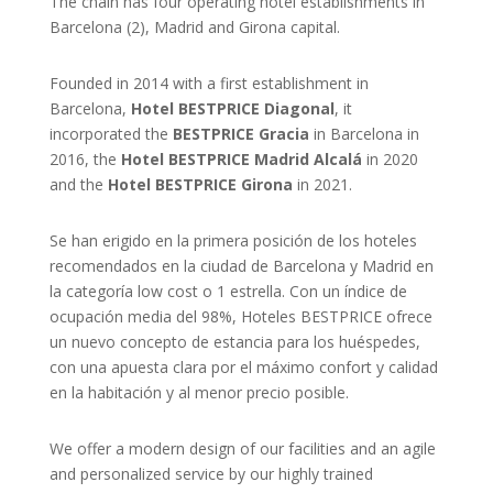
The chain has four operating hotel establishments in
Barcelona (2), Madrid and Girona capital.
Founded in 2014 with a first establishment in
Barcelona,
Hotel BESTPRICE Diagonal
, it
incorporated the
BESTPRICE Gracia
in Barcelona in
2016, the
Hotel BESTPRICE Madrid Alcalá
in 2020
and the
Hotel BESTPRICE Girona
in 2021.
Se han erigido en la primera posición de los hoteles
recomendados en la ciudad de Barcelona y Madrid en
la categoría low cost o 1 estrella. Con un índice de
ocupación media del 98%, Hoteles BESTPRICE ofrece
un nuevo concepto de estancia para los huéspedes,
con una apuesta clara por el máximo confort y calidad
en la habitación y al menor precio posible.
We offer a modern design of our facilities and an agile
and personalized service by our highly trained