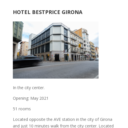
HOTEL BESTPRICE GIRONA
In the city center.
Opening: May 2021
51 rooms
Located opposite the AVE station in the city of Girona
and just 10 minutes walk from the city center. Located