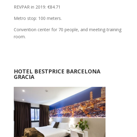
REVPAR in 2019: €84.71
Metro stop: 100 meters.
Convention center for 70 people, and meeting-training
room.
HOTEL BESTPRICE BARCELONA
GRACIA