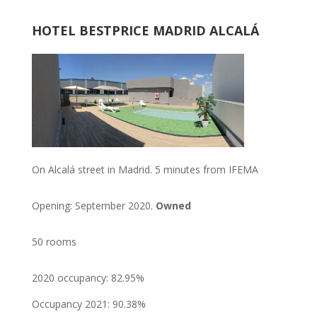
HOTEL BESTPRICE MADRID ALCALÁ
On Alcalá street in Madrid. 5 minutes from IFEMA
Opening: September 2020.
Owned
50 rooms
2020 occupancy: 82.95%
Occupancy 2021: 90.38%