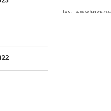
Lo siento, no se han encontra
022