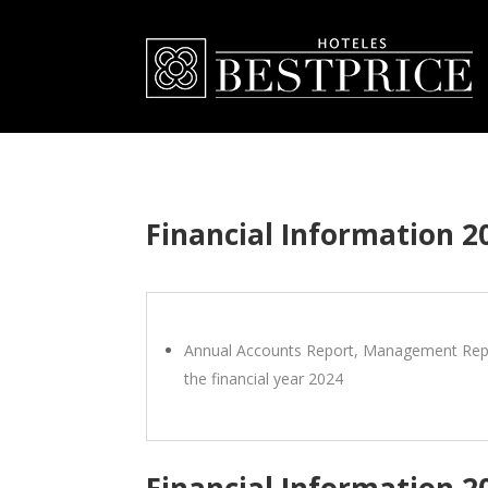
Financial Information 2
Annual Accounts Report, Management Repo
the financial year 2024
Financial Information 2