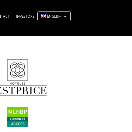
NTACT
INVESTORS
ENGLISH