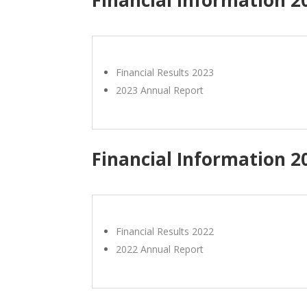
Financial Results 2023
2023 Annual Report
Financial Information 2
Financial Results 2022
2022 Annual Report