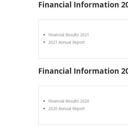
Financial Information 2
Financial Results 2021
2021 Annual Report
Financial Information 2
Financial Results 2020
2020 Annual Report