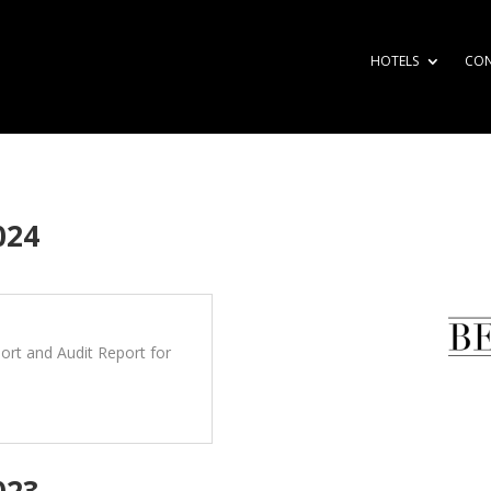
HOTELS
CO
024
rt and Audit Report for
023