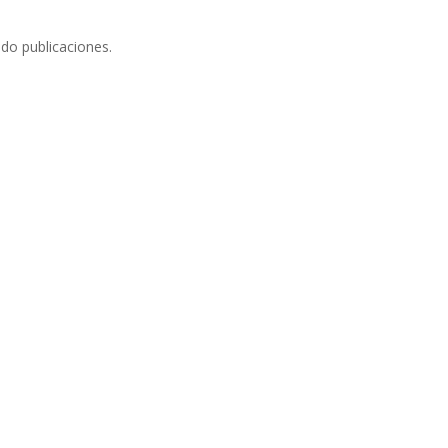
do publicaciones.