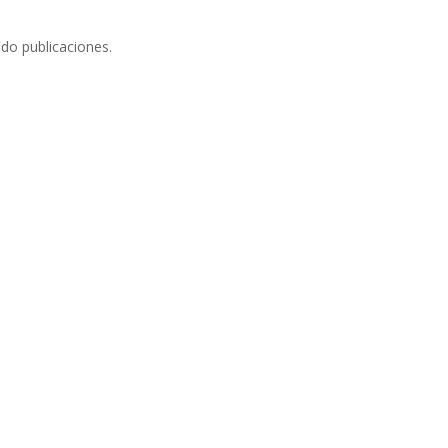
do publicaciones.