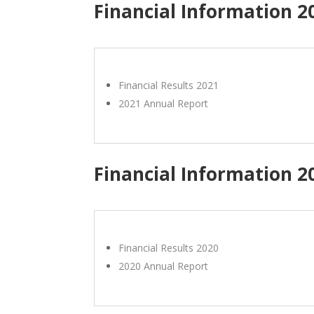
Financial Information 2
Financial Results 2021
2021 Annual Report
Financial Information 2
Financial Results 2020
2020 Annual Report