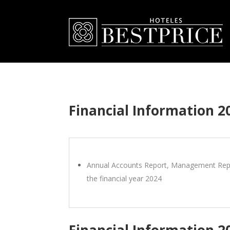
Financial Information 2
Annual Accounts Report, Management Repo
the financial year 2024
Financial Information 2