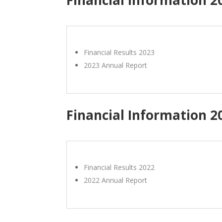
Financial Results 2023
2023 Annual Report
Financial Information 2
Financial Results 2022
2022 Annual Report