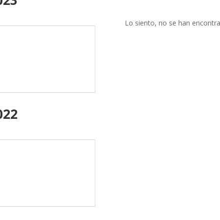
Lo siento, no se han encontra
022