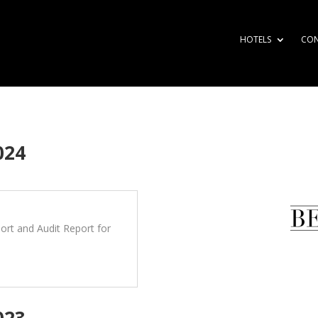
HOTELS
CO
024
rt and Audit Report for
023