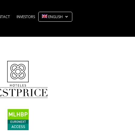
NTACT
INVESTORS
ENGLISH